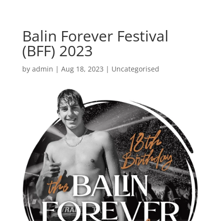
Balin Forever Festival
(BFF) 2023
by
admin
|
Aug 18, 2023
|
Uncategorised