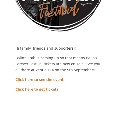
Hi family, friends and supporters!!
Balin’s 18th is coming up so that means Balin’s
Forever Festival tickets are now on sale!! See you
all there at Venue 114 on the 9th September!!
Click here to see the event
Click here to get tickets