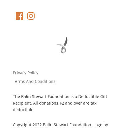
Privacy Policy
Terms And Conditions
The Balin Stewart Foundation is a Deductible Gift
Recipient. All donations $2 and over are tax
deductible.
Copyright 2022 Balin Stewart Foundation. Logo by